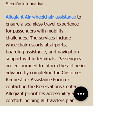
Sección informativa
Allegiant Air wheelchair assistance
 to 
ensure a seamless travel experience 
for passengers with mobility 
challenges. The services include 
wheelchair escorts at airports, 
boarding assistance, and navigation 
support within terminals. Passengers 
are encouraged to inform the airline in 
advance by completing the Customer 
Request for Assistance Form or 
contacting the Reservations Center. 
Allegiant prioritizes accessibility and 
comfort, helping all travelers plan 
ahead for smooth and timely support.