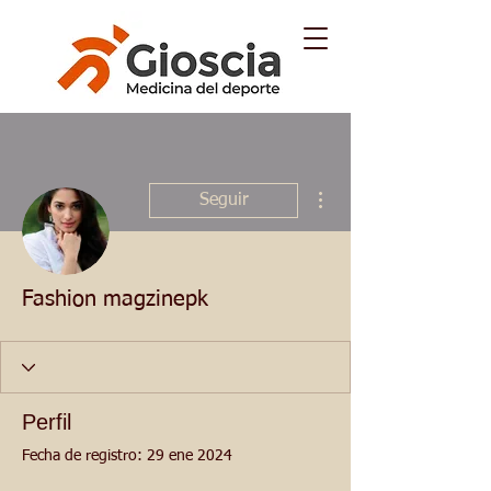
Más acciones
Seguir
Fashion magzinepk
Perfil
Fecha de registro: 29 ene 2024