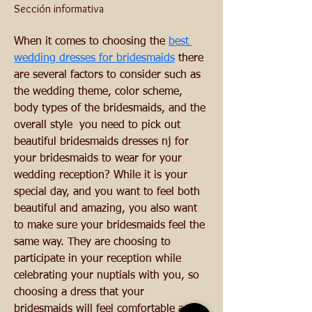
Sección informativa
When it comes to choosing the 
best 
wedding dresses for bridesmaids
 there 
are several factors to consider such as 
the wedding theme, color scheme, 
body types of the bridesmaids, and the 
overall style  you need to pick out 
beautiful bridesmaids dresses nj for 
your bridesmaids to wear for your 
wedding reception? While it is your 
special day, and you want to feel both 
beautiful and amazing, you also want 
to make sure your bridesmaids feel the 
same way. They are choosing to 
participate in your reception while 
celebrating your nuptials with you, so 
choosing a dress that your 
bridesmaids will feel comfortable and 