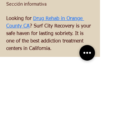
Sección informativa
Looking for 
Drug Rehab in Orange 
County CA
? Surf City Recovery is your 
safe haven for lasting sobriety. It is 
one of the best addiction treatment 
centers in California.
CONTACTO