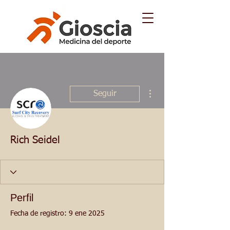
Más acciones
Seguir
Rich Seidel
Perfil
Fecha de registro: 9 ene 2025