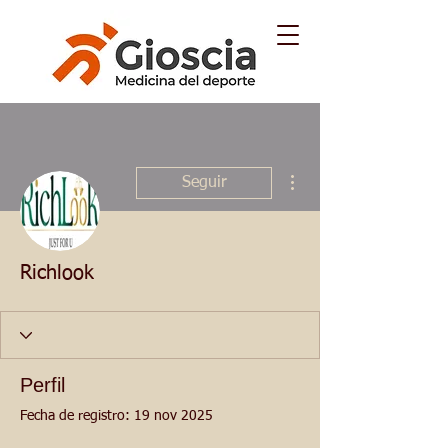
Más acciones
Seguir
Richlook
Perfil
Fecha de registro: 19 nov 2025