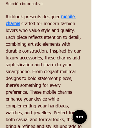
Sección informativa
Richlook presents designer 
mobile 
charms
 crafted for modern fashion 
lovers who value style and quality. 
Each piece reflects attention to detail, 
combining artistic elements with 
durable construction. Inspired by our 
luxury accessories, these charms add 
sophistication and charm to your 
smartphone. From elegant minimal 
designs to bold statement pieces, 
there’s something for every 
preference. These mobile charms 
enhance your device while 
complementing your handbags, 
watches, and jewellery. Perfect for 
both casual and formal looks, they 
bring a refined and stylish upgrade to 